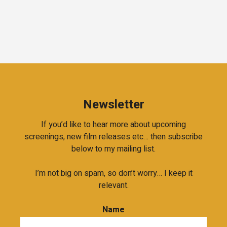
Newsletter
If you’d like to hear more about upcoming
screenings, new film releases etc… then subscribe
below to my mailing list.
I’m not big on spam, so don’t worry… I keep it
relevant.
Name