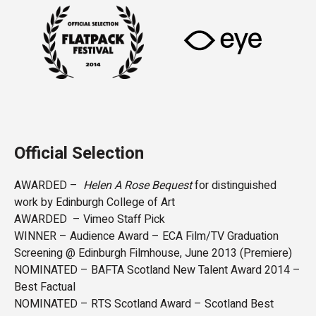
Official Selection
AWARDED –
Helen A Rose Bequest
for distinguished
work by Edinburgh College of Art
AWARDED – Vimeo Staff Pick
WINNER – Audience Award – ECA Film/TV Graduation
Screening @ Edinburgh Filmhouse, June 2013 (Premiere)
NOMINATED – BAFTA Scotland New Talent Award 2014 –
Best Factual
NOMINATED – RTS Scotland Award – Scotland Best