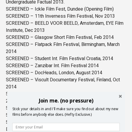
Undergraduate Factual 2013.
SCREENED – Ickle Film Fest, Dundee (Opening Film)
SCREENED – 11th Inverness Film Festival, Nov 2013
SCREENED – BEELD VOOR BEELD, Amsterdam, EYE Film
Institute, Dec 2013
SCREENED – Glasgow Short Film Festival, Feb 2014
SCREENED – Flatpack Film Festival, Birmingham, March
2014
SCREENED – Student Int. Film Festival Croatia, 2014
SCREENED – Zanzibar Int. Film Festival 2014
SCREENED – DocHeads, London, August 2014
SCREENED – Viscult Documentary Festival, Finland, Oct
2014
SCREENED – Aesthetica Short Film Festival, York, Nov
Join me. (no pressure)
2014
SCREENED – Cromarty Film Festival Dec 2014
Stick your details in and I'll make sure you find out about my new
SCREENED – Student Cuts, Zagreb, May 2015
films before anybody else does. (Hefty Exclusive.)
SCREENED – Shorts on Tap, in association with London
Documentary Network, June 2015