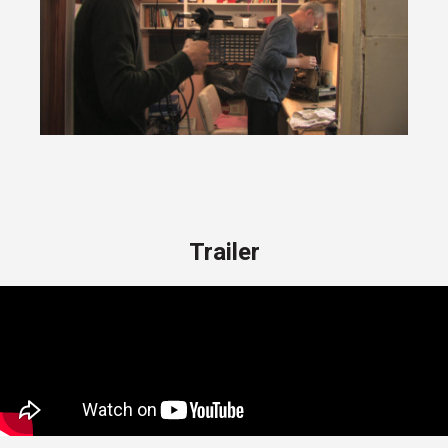
Trailer