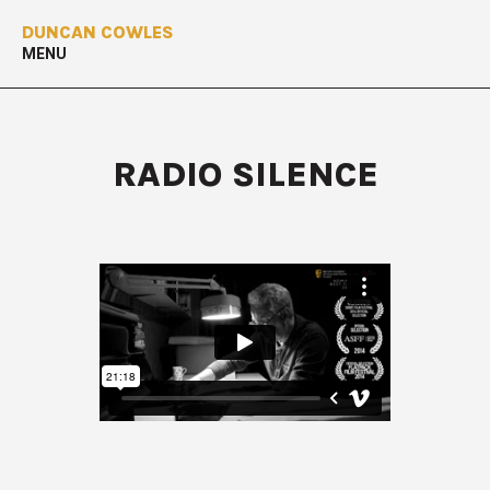
DUNCAN COWLES
MENU
RADIO SILENCE