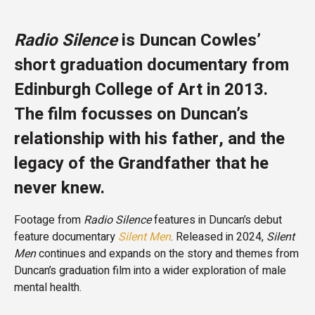
Radio Silence
is Duncan Cowles’
short graduation documentary from
Edinburgh College of Art in 2013.
The film focusses on Duncan’s
relationship with his father, and the
legacy of the Grandfather that he
never knew.
Footage from
Radio Silence
features in Duncan’s debut
feature documentary
Silent Men
. Released in 2024,
Silent
Men
continues and expands on the story and themes from
Duncan’s graduation film into a wider exploration of male
mental health.