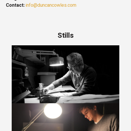
Contact:
info@duncancowles.com
Stills