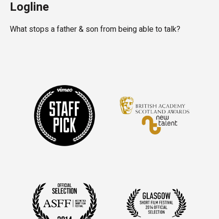
Logline
What stops a father & son from being able to talk?