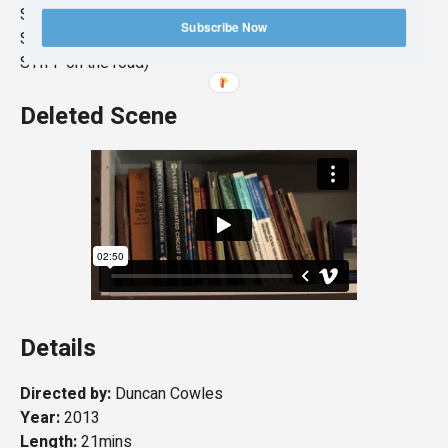
SCREENED – Dunoon Film Festival 2015
Subscribe Now
SCREENED – Klubodrom, Pula, Croatia, 2015 (Part of
STIFF on the road)
Deleted Scene
Details
Directed by:
Duncan Cowles
Year:
2013
Length:
21mins