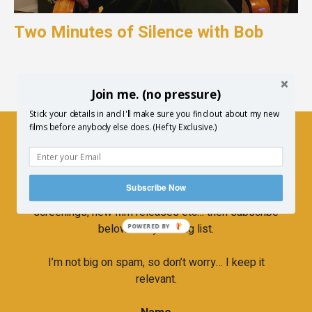
Two Minutes of Silence with Bob
Join me. (no pressure)
Stick your details in and I'll make sure you find out about my new
films before anybody else does. (Hefty Exclusive.)
Newsletter
Subscribe Now
If you’d like to hear more about upcoming
screenings, new film releases etc… then subscribe
below to my mailing list.
POWERED BY
I’m not big on spam, so don’t worry… I keep it
relevant.