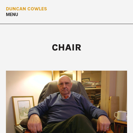
DUNCAN COWLES
MENU
CHAIR