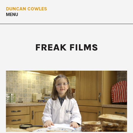
DUNCAN COWLES
MENU
FREAK FILMS