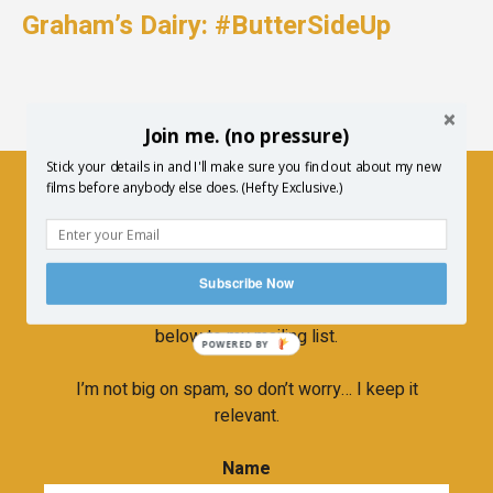
Graham’s Dairy: #ButterSideUp
Join me. (no pressure)
Stick your details in and I'll make sure you find out about my new
films before anybody else does. (Hefty Exclusive.)
Newsletter
If you’d like to hear more about upcoming
Subscribe Now
screenings, new film releases etc… then subscribe
below to my mailing list.
POWERED BY
I’m not big on spam, so don’t worry… I keep it
relevant.
Name