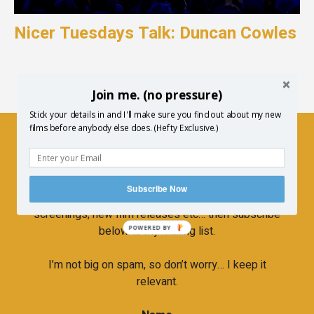
Nicer Tuesdays Talk: Duncan Cowles
Join me. (no pressure)
Stick your details in and I'll make sure you find out about my new
films before anybody else does. (Hefty Exclusive.)
Newsletter
Subscribe Now
If you’d like to hear more about upcoming
screenings, new film releases etc… then subscribe
below to my mailing list.
POWERED BY
I’m not big on spam, so don’t worry… I keep it
relevant.