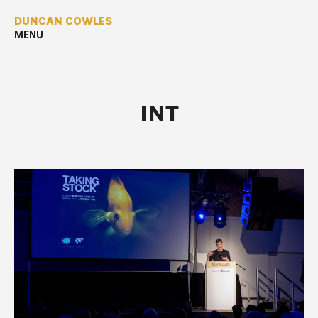
DUNCAN COWLES
MENU
INT