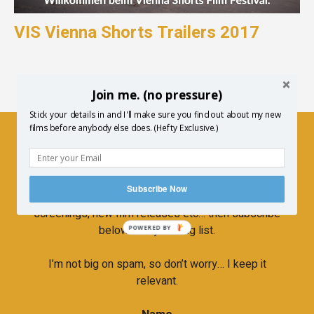
VIS Vienna Shorts Trailers 2017
Join me. (no pressure)
Stick your details in and I'll make sure you find out about my new
films before anybody else does. (Hefty Exclusive.)
Newsletter
Subscribe Now
If you’d like to hear more about upcoming
screenings, new film releases etc… then subscribe
below to my mailing list.
POWERED BY
I’m not big on spam, so don’t worry… I keep it
relevant.