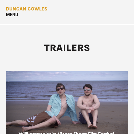
DUNCAN COWLES
MENU
TRAILERS