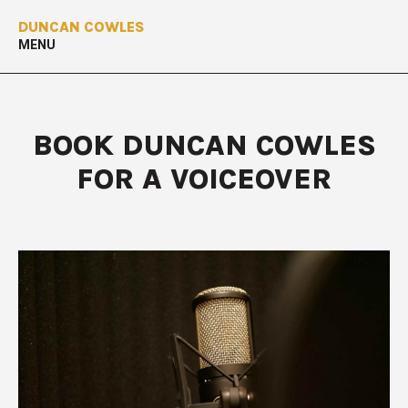
DUNCAN COWLES
MENU
BOOK DUNCAN COWLES
FOR A VOICEOVER