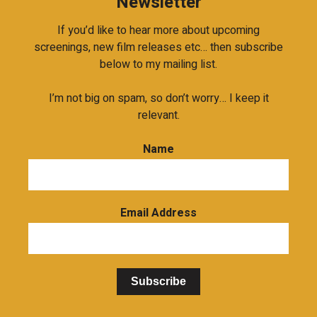
Newsletter
If you’d like to hear more about upcoming
screenings, new film releases etc… then subscribe
below to my mailing list.
I’m not big on spam, so don’t worry… I keep it
relevant.
Name
Email Address
Subscribe