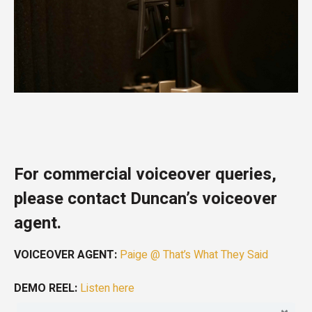
For commercial voiceover queries,
please contact Duncan’s voiceover
agent.
VOICEOVER AGENT:
Paige @ That’s What They Said
DEMO REEL:
Listen here