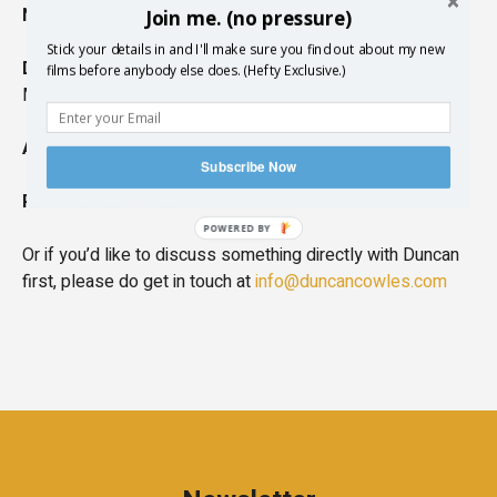
NATURAL ACCENT:
Edinburgh, Scottish, British
Join me. (no pressure)
Stick your details in and I'll make sure you find out about my new
DESCRIPTION:
Deep, Comedic, Deadpan, Authentic,
films before anybody else does. (Hefty Exclusive.)
Meditative
AGE RANGE:
20s-40s
Subscribe Now
RECORD REMOTELY:
Yes
POWERED BY
Or if you’d like to discuss something directly with Duncan
first, please do get in touch at
info@duncancowles.com