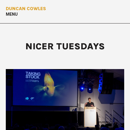
DUNCAN COWLES
MENU
NICER TUESDAYS