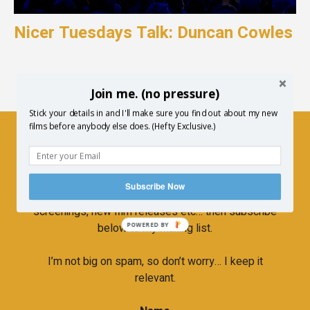
Nicer Tuesdays Talk: Duncan Cowles
Join me. (no pressure)
Stick your details in and I'll make sure you find out about my new
films before anybody else does. (Hefty Exclusive.)
Newsletter
Subscribe Now
If you’d like to hear more about upcoming
screenings, new film releases etc… then subscribe
below to my mailing list.
POWERED BY
I’m not big on spam, so don’t worry… I keep it
relevant.