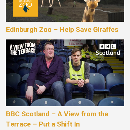
Edinburgh Zoo – Help Save Giraffes
BBC Scotland – A View from the
Terrace – Put a Shift In