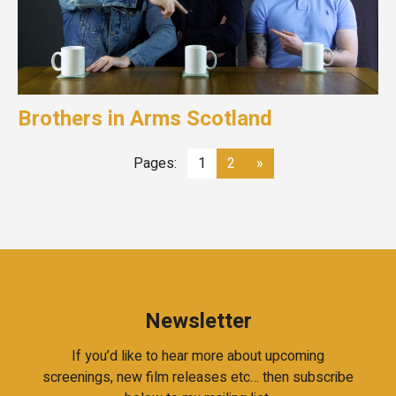
Brothers in Arms Scotland
Pages:
1
2
»
Newsletter
If you’d like to hear more about upcoming
screenings, new film releases etc… then subscribe