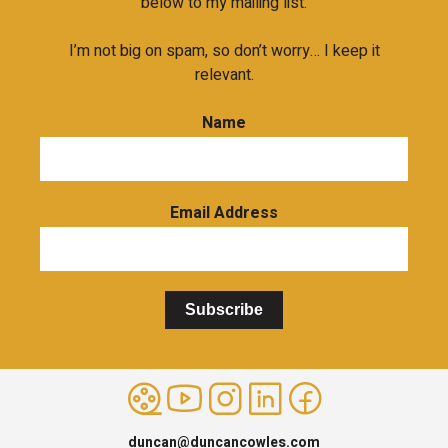
below to my mailing list.
I’m not big on spam, so don’t worry… I keep it
relevant.
Name
Email Address
Subscribe
duncan@duncancowles.com