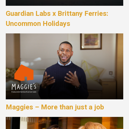
Guardian Labs x Brittany Ferries:
Uncommon Holidays
Maggies – More than just a job