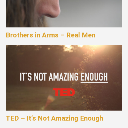
Brothers in Arms – Real Men
TED – It’s Not Amazing Enough