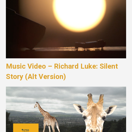
Music Video – Richard Luke: Silent
Story (Alt Version)