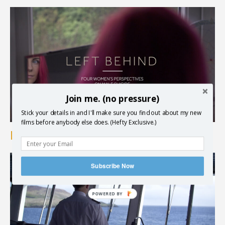
Join me. (no pressure)
Stick your details in and I'll make sure you find out about my new
films before anybody else does. (Hefty Exclusive.)
Brothers in Arms – Left Behind
Subscribe Now