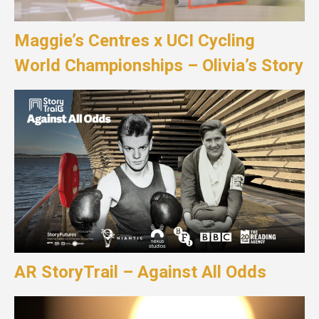
Maggie’s Centres x UCI Cycling
World Championships – Olivia’s Story
AR StoryTrail – Against All Odds