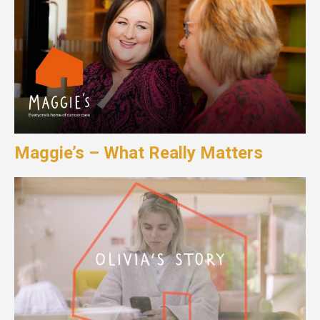
Maggie’s – What Really Matters