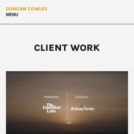
DUNCAN COWLES
MENU
CLIENT WORK