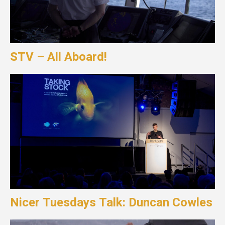
STV – All Aboard!
Nicer Tuesdays Talk: Duncan Cowles