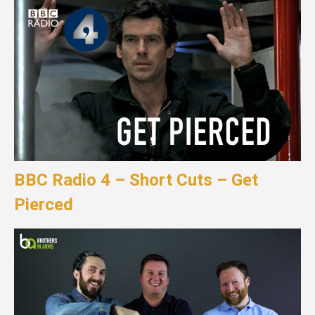
BBC Radio 4 – Short Cuts – Get
Pierced