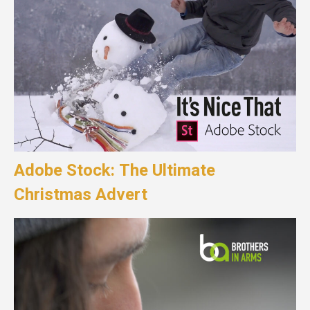
Adobe Stock: The Ultimate
Christmas Advert